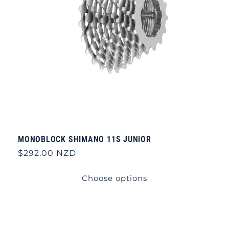
MONOBLOCK SHIMANO 11S JUNIOR
Regular
$292.00 NZD
price
Choose options