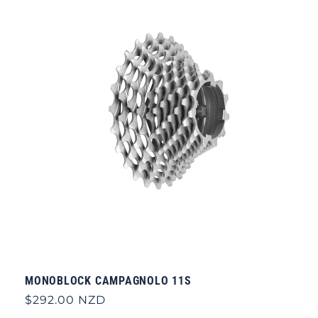
MONOBLOCK CAMPAGNOLO 11S
Regular
$292.00 NZD
price