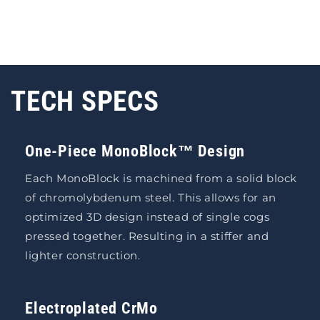
TECH SPECS
One-Piece MonoBlock™ Design
Each MonoBlock is machined from a solid block
of chromolybdenum steel. This allows for an
optimized 3D design instead of single cogs
pressed together. Resulting in a stiffer and
lighter construction.
Electroplated CrMo