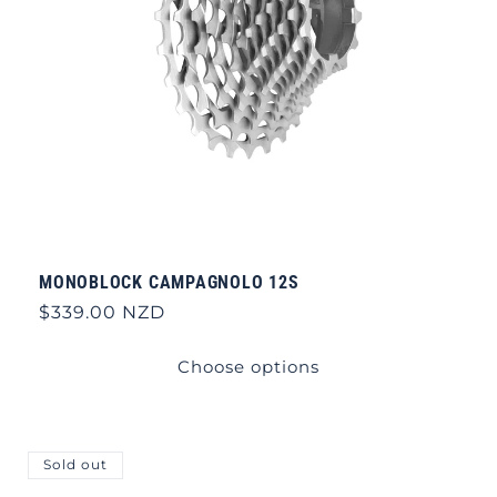
MONOBLOCK CAMPAGNOLO 12S
Regular
$339.00 NZD
price
Choose options
Sold out