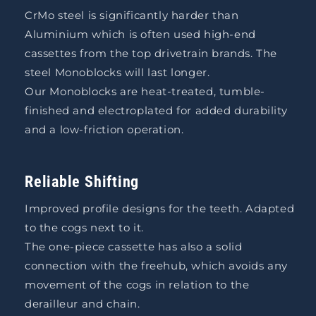
CrMo steel is significantly harder than
Aluminium which is often used high-end
cassettes from the top drivetrain brands. The
steel Monoblocks will last longer.
Our Monoblocks are heat-treated, tumble-
finished and electroplated for added durability
and a low-friction operation.
Reliable Shifting
Improved profile designs for the teeth. Adapted
to the cogs next to it.
The one-piece cassette has also a solid
connection with the freehub, which avoids any
movement of the cogs in relation to the
derailleur and chain.