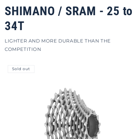
SHIMANO / SRAM - 25 to
34T
LIGHTER AND MORE DURABLE THAN THE
COMPETITION
Sold out