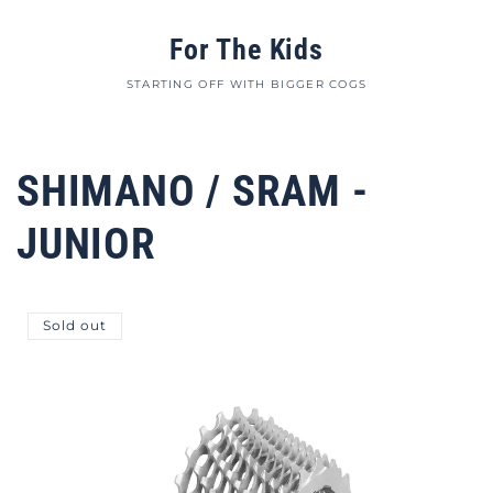
For The Kids
STARTING OFF WITH BIGGER COGS
SHIMANO / SRAM -
JUNIOR
Sold out