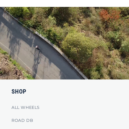
SHOP
ALL WHEELS
ROAD DB