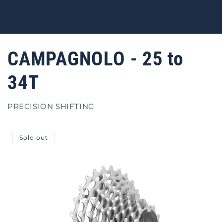
CAMPAGNOLO - 25 to
34T
PRECISION SHIFTING
Sold out