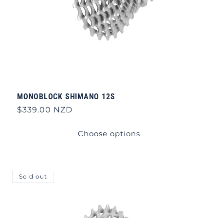
MONOBLOCK SHIMANO 12S
Regular
$339.00 NZD
price
Choose options
Sold out