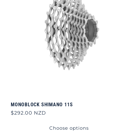
MONOBLOCK SHIMANO 11S
Regular
$292.00 NZD
price
Choose options