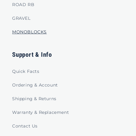
ROAD RB
GRAVEL
MONOBLOCKS
Support & Info
Quick Facts
Ordering & Account
Shipping & Returns
Warranty & Replacement
Contact Us