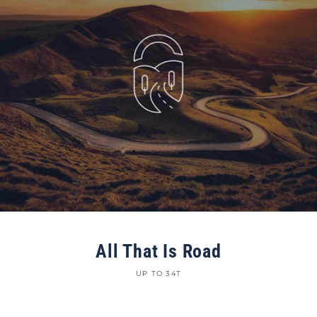
All That Is Road
UP TO 34T