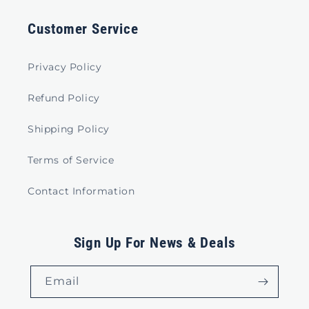
Customer Service
Privacy Policy
Refund Policy
Shipping Policy
Terms of Service
Contact Information
Sign Up For News & Deals
Email