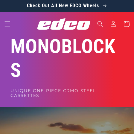
Skip to
Check Out All New EDCO Wheels
content
Log
Cart
in
MONOBLOCK
S
UNIQUE ONE-PIECE CRMO STEEL
CASSETTES