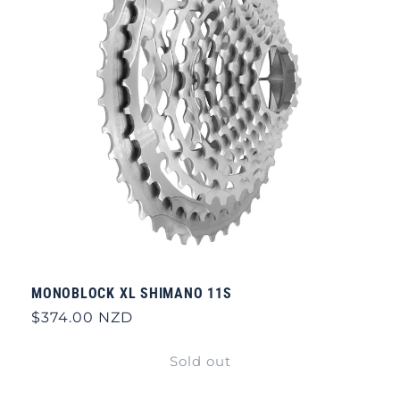
MONOBLOCK XL SHIMANO 11S
Regular
$374.00 NZD
price
Sold out