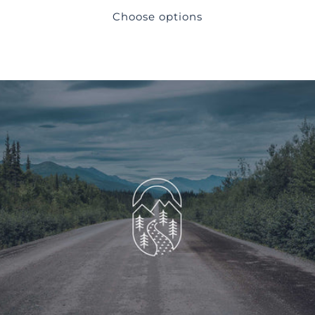
Choose options