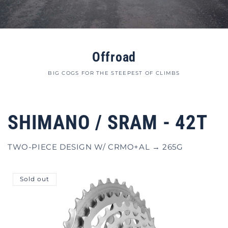
Offroad
BIG COGS FOR THE STEEPEST OF CLIMBS
SHIMANO / SRAM - 42T
TWO-PIECE DESIGN W/ CRMO+AL → 265G
Sold out