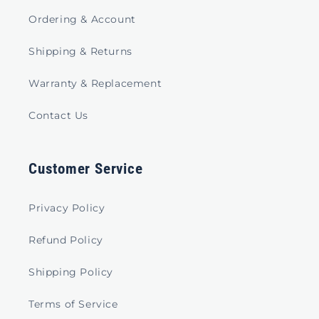
Ordering & Account
Shipping & Returns
Warranty & Replacement
Contact Us
Customer Service
Privacy Policy
Refund Policy
Shipping Policy
Terms of Service