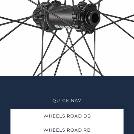
QUICK NAV
WHEELS ROAD DB
WHEELS ROAD RB