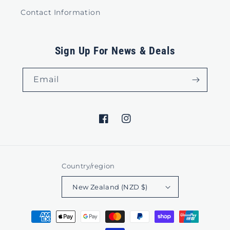
Contact Information
Sign Up For News & Deals
Email
Facebook
Instagram
Country/region
New Zealand (NZD $)
Payment
methods