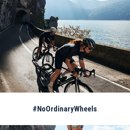
#NoOrdinaryWheels