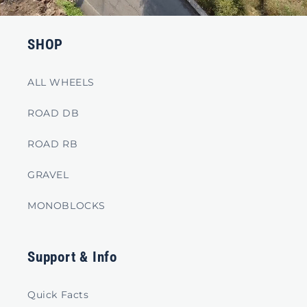
SHOP
ALL WHEELS
ROAD DB
ROAD RB
GRAVEL
MONOBLOCKS
Support & Info
Quick Facts