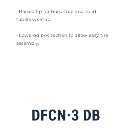
· Raised lip for burp-free and solid
tubeless setup.
· Lowered box section to allow easy tire
assembly.
DFCN·3 DB