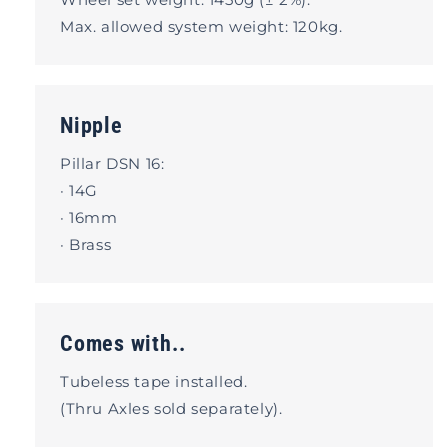
Max. allowed system weight: 120kg.
Nipple
Pillar DSN 16:
· 14G
· 16mm
· Brass
Comes with..
Tubeless tape installed.
(Thru Axles sold separately).