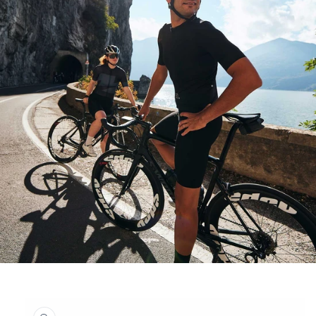
Skip to
product