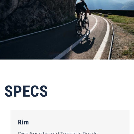
SPECS
Rim
Disc-Specific and Tubeless Ready.