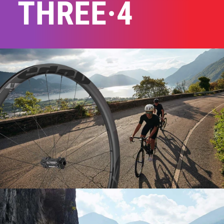
THREE·4