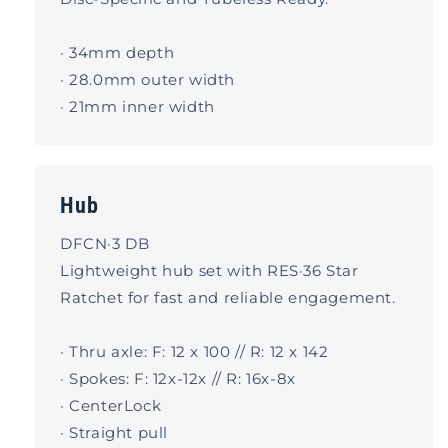
· 34mm depth
· 28.0mm outer width
· 21mm inner width
Hub
DFCN·3 DB
Lightweight hub set with RES·36 Star
Ratchet for fast and reliable engagement.
· Thru axle: F: 12 x 100 // R: 12 x 142
· Spokes: F: 12x-12x // R: 16x-8x
· CenterLock
· Straight pull