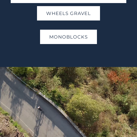
WHEELS GRAVEL
MONOBLOCKS