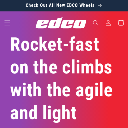
Skip to
Check Out All New EDCO Wheels
content
Log
Cart
in
Rocket-fast
on the climbs
with the agile
and light