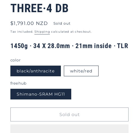
THREE·4 DB
Regular
$1,791.00 NZD
Sold out
price
Tax included.
Shipping
calculated at checkout.
1450g · 34 X 28.0mm · 21mm inside · TLR
color
black/anthracite
white/red
freehub
Shimano-SRAM HG11
Sold out