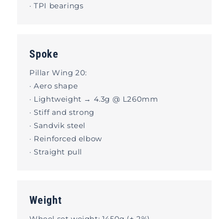
· TPI bearings
Spoke
Pillar Wing 20:
· Aero shape
· Lightweight → 4.3g @ L260mm
· Stiff and strong
· Sandvik steel
· Reinforced elbow
· Straight pull
Weight
Wheel set weight: 1450g (± 2%).