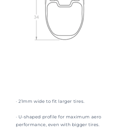
· 21mm wide to fit larger tires.
· U-shaped profile for maximum aero
performance, even with bigger tires.