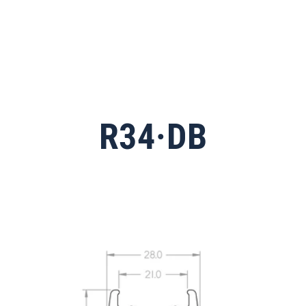
R34·DB