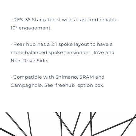
· RES-36 Star ratchet with a fast and reliable
10° engagement.
· Rear hub has a 2:1 spoke layout to have a
more balanced spoke tension on Drive and
Non-Drive Side.
· Compatible with Shimano, SRAM and
Campagnolo. See 'freehub' option box.