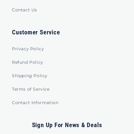
Contact Us
Customer Service
Privacy Policy
Refund Policy
Shipping Policy
Terms of Service
Contact Information
Sign Up For News & Deals