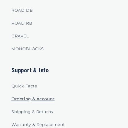
ROAD DB
ROAD RB
GRAVEL
MONOBLOCKS
Support & Info
Quick Facts
Ordering & Account
Shipping & Returns
Warranty & Replacement