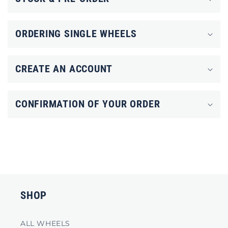
a
p
ORDERING SINGLE WHEELS
s
i
CREATE AN ACCOUNT
b
l
CONFIRMATION OF YOUR ORDER
e
c
o
n
t
e
SHOP
n
t
ALL WHEELS