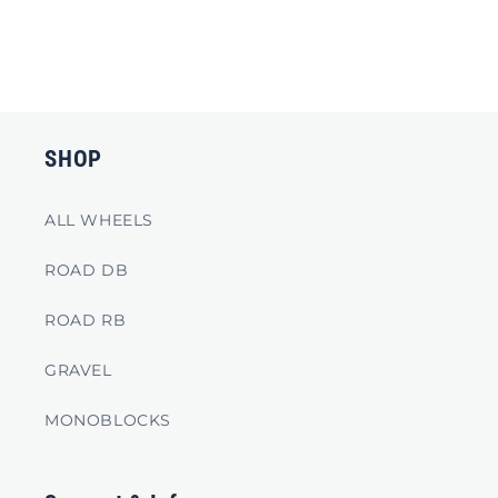
SHOP
ALL WHEELS
ROAD DB
ROAD RB
GRAVEL
MONOBLOCKS