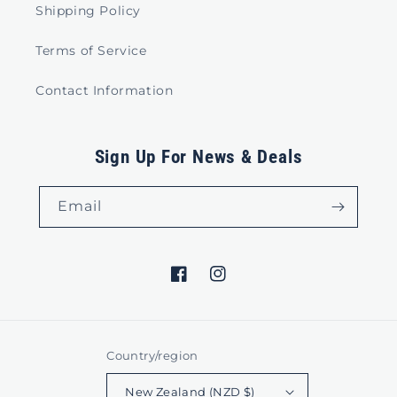
Shipping Policy
Terms of Service
Contact Information
Sign Up For News & Deals
Email
Facebook
Instagram
Country/region
New Zealand (NZD $)