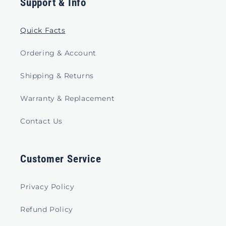
Support & Info
Quick Facts
Ordering & Account
Shipping & Returns
Warranty & Replacement
Contact Us
Customer Service
Privacy Policy
Refund Policy