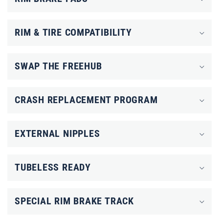
a
p
RIM & TIRE COMPATIBILITY
s
i
SWAP THE FREEHUB
b
l
CRASH REPLACEMENT PROGRAM
e
c
o
EXTERNAL NIPPLES
n
t
TUBELESS READY
e
n
SPECIAL RIM BRAKE TRACK
t